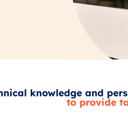
nical knowledge and pers
to provide t