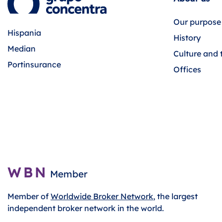
Our purpose
Hispania
History
Median
Culture and 
Portinsurance
Offices
WBN
Member
Member of
Worldwide Broker Network
, the largest
independent broker network in the world.