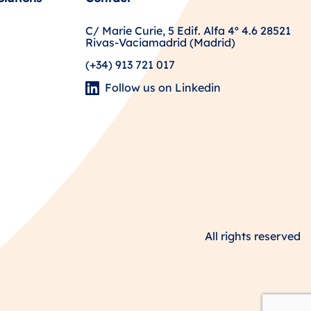
C/ Marie Curie, 5 Edif. Alfa 4º 4.6 28521
Rivas-Vaciamadrid (Madrid)
(+34) 913 721 017
Follow us on Linkedin
All rights reserved