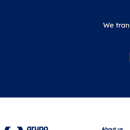
We tran
About us