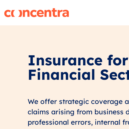
Insurance for
Financial Sec
We offer strategic coverage 
claims arising from business d
professional errors, internal f