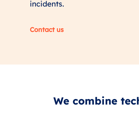
incidents.
Contact us
We combine tech