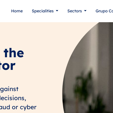
Home
Specialities
Sectors
Grupo C
 the
tor
against
ecisions,
raud or cyber