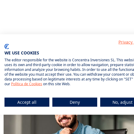
What do we
Privacy 
insure?
WE USE COOKIES
The editor responsible for the website is Concentra Inversiones SL. This websi
uses its own and third-party cookie in order to allow navigation, prepare statist
information and analyze your browsing habits. In order to use all the functional
of the website you must accept their use. You can withdraw your consent or ob
data processing based on legitimate interests at any time by clicking on "SET"
our
Política de Cookies
on this site Web.
Accept all
Deny
No, adjust