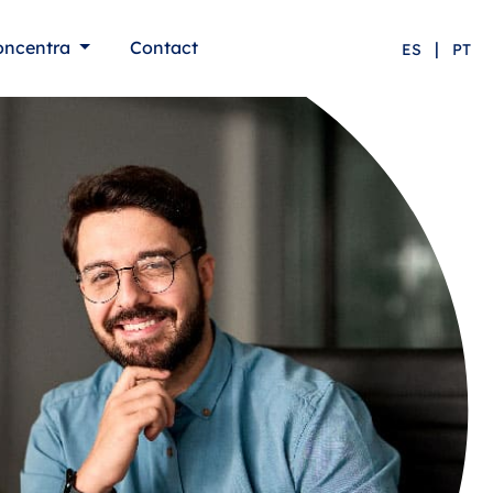
oncentra
Contact
|
ES
PT