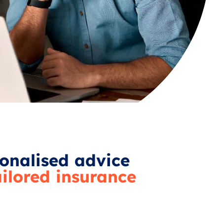
onalised advice
ailored insurance