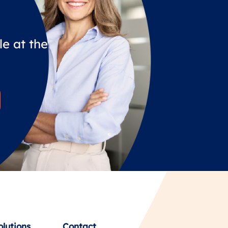
e at the
olutions
Contact