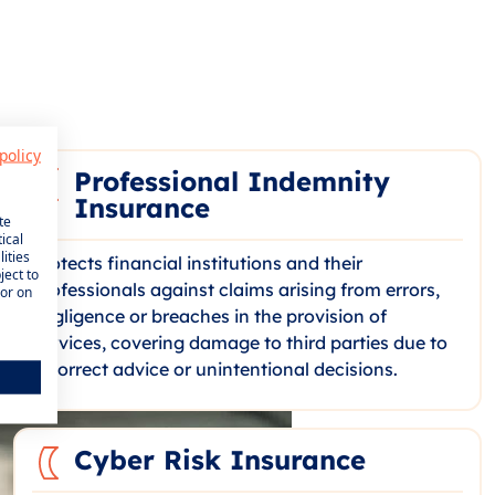
policy
Professional Indemnity
Insurance
te
ical
ities
Protects financial institutions and their
ject to
professionals against claims arising from errors,
 or on
negligence or breaches in the provision of
services, covering damage to third parties due to
incorrect advice or unintentional decisions.
Cyber Risk Insurance