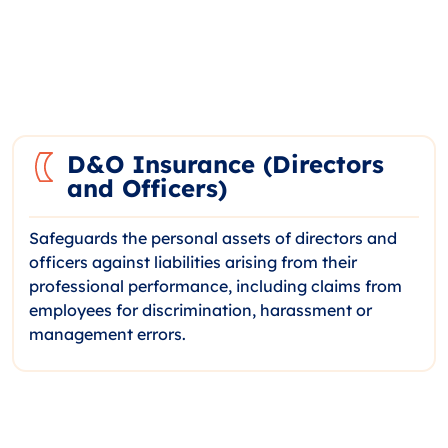
D&O Insurance (Directors
and Officers)
Safeguards the personal assets of directors and
officers against liabilities arising from their
professional performance, including claims from
employees for discrimination, harassment or
management errors.