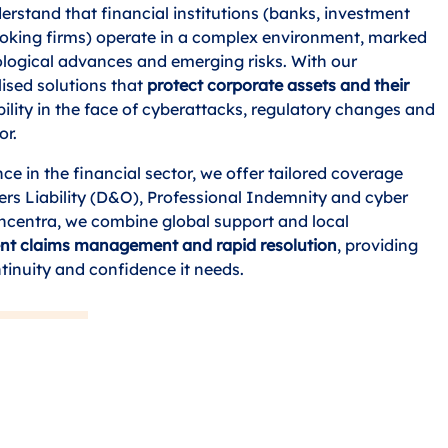
rstand that financial institutions (banks, investment
roking firms) operate in a complex environment, marked
nological advances and emerging risks. With our
lised solutions that
protect corporate assets and their
bility in the face of cyberattacks, regulatory changes and
or.
ce in the financial sector, we offer tailored coverage
ers Liability (D&O), Professional Indemnity and cyber
oncentra, we combine global support and local
ient claims management and rapid resolution
, providing
inuity and confidence it needs.