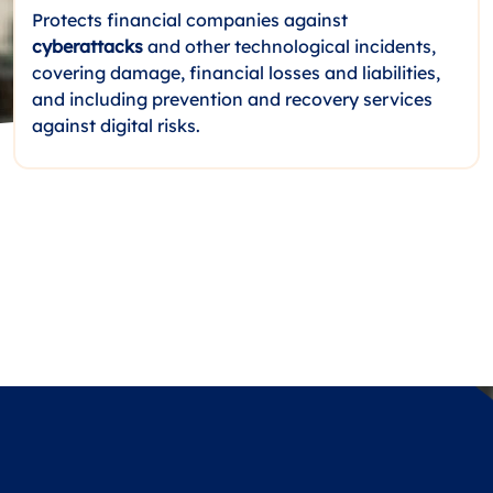
Protects financial companies against
cyberattacks
and other technological incidents,
covering damage, financial losses and liabilities,
and including prevention and recovery services
against digital risks.