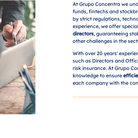
At Grupo Concentra we unde
funds, fintechs and stockb
by strict regulations, tech
experience, we offer specia
directors
, guaranteeing sta
other challenges in the sect
With over 20 years' experien
such as Directors and Offic
risk insurance. At Grupo C
knowledge to ensure
effic
each company with the cont