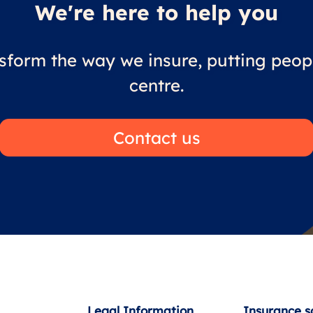
We're here to help you
sform the way we insure, putting peopl
centre.
Contact us
Legal Information
Insurance s