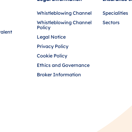
Whistleblowing Channel
Specialities
Whistleblowing Channel
Sectors
Policy
talent
Legal Notice
Privacy Policy
Cookie Policy
Ethics and Governance
Broker Information