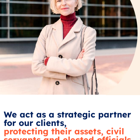
We act as a strategic partner
for our clients,
protecting their assets, civil
servants and elected officials.