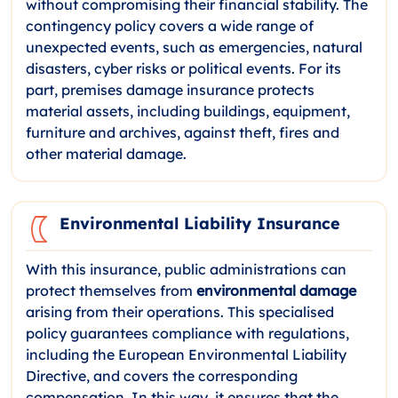
without compromising their financial stability. The
contingency policy covers a wide range of
unexpected events, such as emergencies, natural
disasters, cyber risks or political events. For its
part, premises damage insurance protects
material assets, including buildings, equipment,
furniture and archives, against theft, fires and
other material damage.
Environmental Liability Insurance
With this insurance, public administrations can
protect themselves from
environmental damage
arising from their operations. This specialised
policy guarantees compliance with regulations,
including the European Environmental Liability
Directive, and covers the corresponding
compensation. In this way, it ensures that the