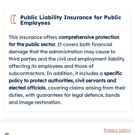
Public Liability Insurance for Public
Employees
This insurance offers
comprehensive protection
for the public sector
. It covers both financial
damage that the administration may cause to
third parties and the civil and employment liability
affecting its employees and those of
subcontractors. In addition, it includes a
specific
policy to protect authorities, civil servants and
elected officials
, covering claims arising from their
duties, with guarantees for legal defence, bonds
and image restoration.
Performance Bond Insurance for
Privacy policy
Tenders and Public Works