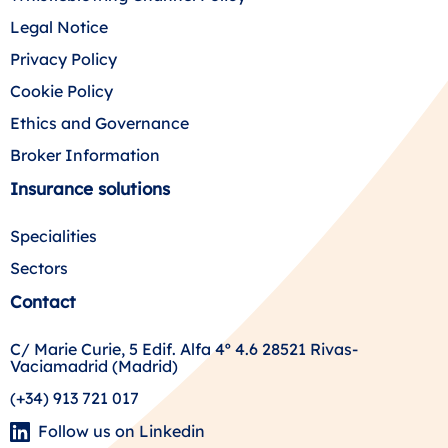
Legal Notice
Privacy Policy
Cookie Policy
Ethics and Governance
Broker Information
Insurance solutions
Specialities
Sectors
Contact
C/ Marie Curie, 5 Edif. Alfa 4º 4.6 28521 Rivas-
Vaciamadrid (Madrid)
(+34) 913 721 017
Follow us on Linkedin