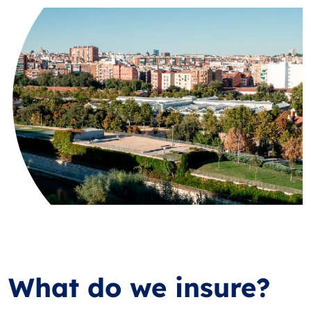
What do we insure?