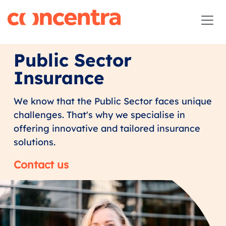
Public Sector
Insurance
We know that the Public Sector faces unique
challenges. That's why we specialise in
offering innovative and tailored insurance
solutions.
Contact us