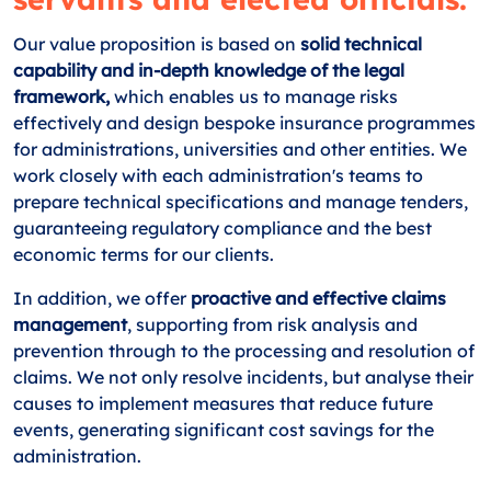
Our value proposition is based on
solid technical
capability and in-depth knowledge of the legal
framework,
which enables us to manage risks
effectively and design bespoke insurance programmes
for administrations, universities and other entities. We
work closely with each administration's teams to
prepare technical specifications and manage tenders,
guaranteeing regulatory compliance and the best
economic terms for our clients.
In addition, we offer
proactive and effective claims
management
, supporting from risk analysis and
prevention through to the processing and resolution of
claims. We not only resolve incidents, but analyse their
causes to implement measures that reduce future
events, generating significant cost savings for the
administration.