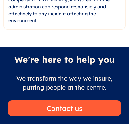
administration can respond responsibly and
effectively to any incident affecting the
environment.
We're here to help you
We transform the way we insure,
putting people at the centre.
Contact us