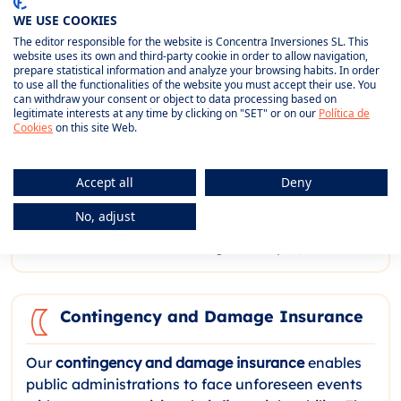
WE USE COOKIES
Performance bonds
are an essential guarantee for
The editor responsible for the website is Concentra Inversiones SL. This
working with public administration, as they
website uses its own and third-party cookie in order to allow navigation,
prepare statistical information and analyze your browsing habits. In order
guarantee fulfilment of contractual obligations in
to use all the functionalities of the website you must accept their use. You
tenders and works. In the event of non-
can withdraw your consent or object to data processing based on
legitimate interests at any time by clicking on "SET" or on our
Política de
compliance by the contractor, the policy covers
Cookies
on this site Web.
compensation to the administration. We offer
different types, such as
provisional guarantees
for
bids and
definitive guarantees
for awarded
Accept all
Deny
contracts, which optimises the company's
No, adjust
resources without affecting its financial capacity
and facilitates access to large-scale projects.
Contingency and Damage Insurance
Our
contingency and damage insurance
enables
public administrations to face unforeseen events