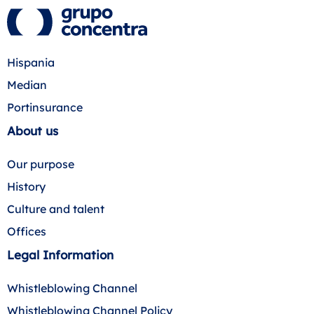
Hispania
Median
Portinsurance
About us
Our purpose
History
Culture and talent
Offices
Legal Information
Whistleblowing Channel
Whistleblowing Channel Policy