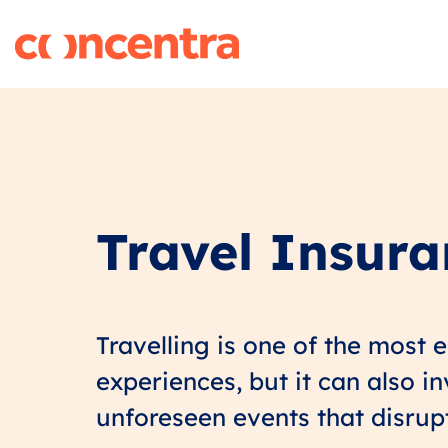
Travel Insur
Travelling is one of the most 
experiences, but it can also i
unforeseen events that disrup