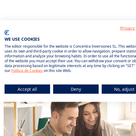
Privacy 
What do we
WE USE COOKIES
The editor responsible for the website is Concentra Inversiones SL. This websi
uses its own and third-party cookie in order to allow navigation, prepare statist
insure?
information and analyze your browsing habits. In order to use all the functional
of the website you must accept their use. You can withdraw your consent or ob
data processing based on legitimate interests at any time by clicking on "SET"
our
Política de Cookies
on this site Web.
Accept all
Deny
No, adjust