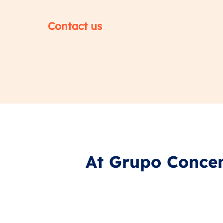
Contact us
At Grupo Concen