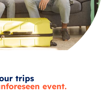
our trips
nforeseen event.