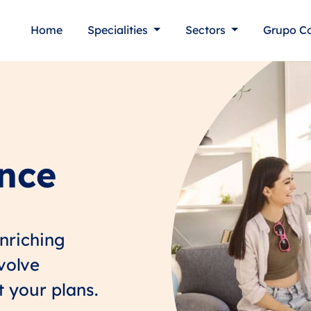
Home
Specialities
Sectors
Grupo C
ance
enriching
nvolve
t your plans.