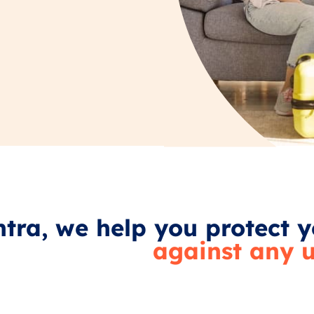
tra, we help you protect y
against any u