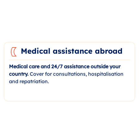
Medical assistance abroad
Medical care and 24/7 assistance outside your
country.
Cover for consultations, hospitalisation
and repatriation.