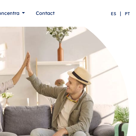
oncentra
Contact
|
ES
PT