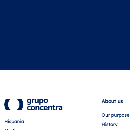
About us
Our purpose
Hispania
History