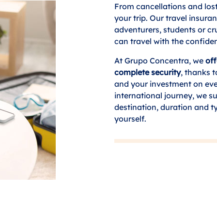
From cancellations and los
your trip. Our travel insura
adventurers, students or c
can travel with the confide
At Grupo Concentra, we
off
complete security
, thanks 
and your investment on eve
international journey, we su
destination, duration and t
yourself.