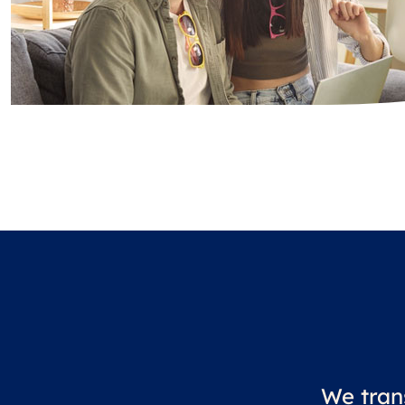
We tran