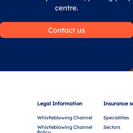
centre.
Contact us
Legal Information
Insurance s
Whistleblowing Channel
Specialities
Whistleblowing Channel
Sectors
Policy