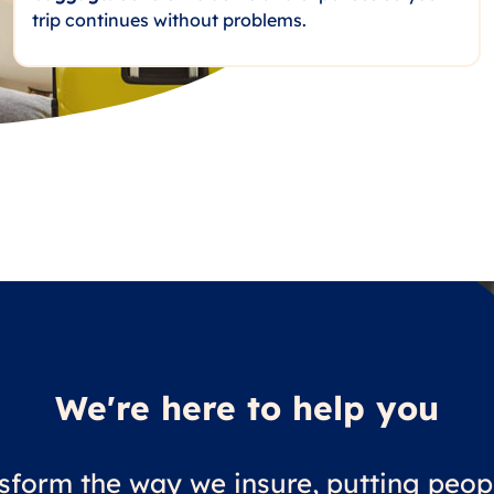
trip continues without problems.
We're here to help you
sform the way we insure, putting peopl