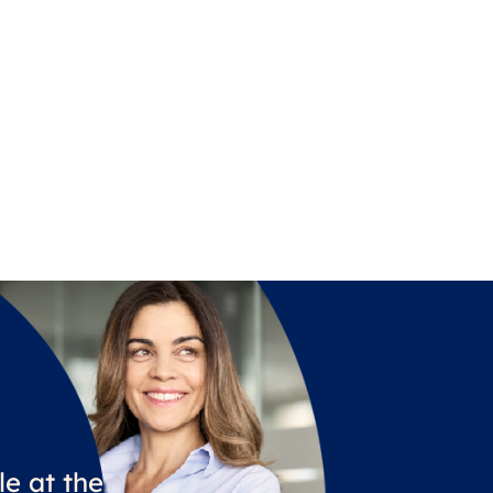
e at the