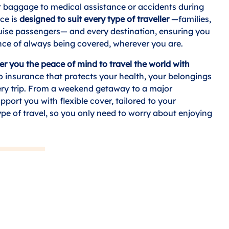
t baggage to medical assistance or accidents during
nce is
designed to suit every type of traveller
—families,
ruise passengers— and every destination, ensuring you
nce of always being covered, wherever you are.
er you the peace of mind to travel the world with
to insurance that protects your health, your belongings
ry trip. From a weekend getaway to a major
pport you with flexible cover, tailored to your
ype of travel, so you only need to worry about enjoying