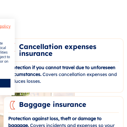
policy
te
Cancellation expenses
ical
insurance
ities
ject to
 or on
Protection if you cannot travel due to unforeseen
circumstances.
Covers cancellation expenses and
reduces losses.
Baggage insurance
Protection against loss, theft or damage to
baggage.
Covers incidents and expenses so your