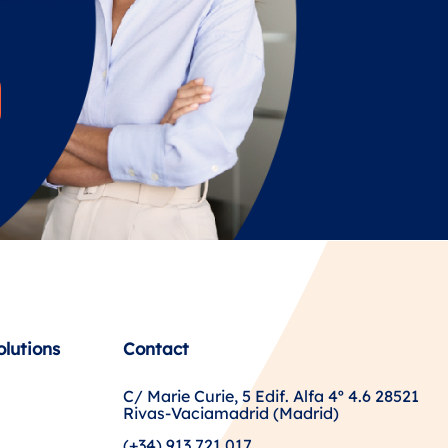
olutions
Contact
C/ Marie Curie, 5 Edif. Alfa 4º 4.6 28521
Rivas-Vaciamadrid (Madrid)
(+34) 913 721 017