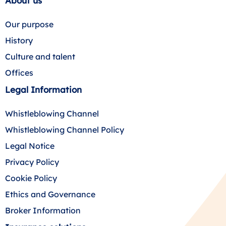
About us
Our purpose
History
Culture and talent
Offices
Legal Information
Whistleblowing Channel
Whistleblowing Channel Policy
Legal Notice
Privacy Policy
Cookie Policy
Ethics and Governance
Broker Information