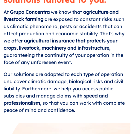
At
Grupo Concentra
we know that
agriculture and
livestock farming
are exposed to constant risks such
as climatic phenomena, pests or accidents that can
affect production and economic stability. That's why
we offer
agricultural insurance that protects your
crops, livestock, machinery and infrastructure
,
guaranteeing the continuity of your operation in the
face of any unforeseen event.
Our solutions are adapted to each type of operation
and cover climatic damage, biological risks and civil
liability. Furthermore, we help you access public
subsidies and manage claims with
speed and
professionalism
, so that you can work with complete
peace of mind and confidence.