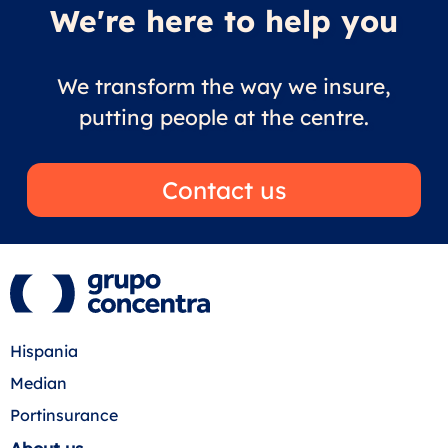
We're here to help you
We transform the way we insure,
putting people at the centre.
Contact us
Hispania
Median
Portinsurance