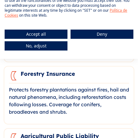
to use all the functionalities of the website you must accept their use. You
can withdraw your consent or object to data processing based on
legitimate interests at any time by clicking on "SET" or on our
Política de
Aquaculture Insurance
Cookies
on this site Web.
Coverage for the production of aquatic species
Accept all
Deny
against biological risks, contamination, oil spills
and diseases. Adapted to fish farming and
No, adjust
mariculture, with species-specific modalities.
Forestry Insurance
Protects forestry plantations against fires, hail and
natural phenomena, including reforestation costs
following losses. Coverage for conifers,
broadleaves and shrubs.
Agricultural Public Liability