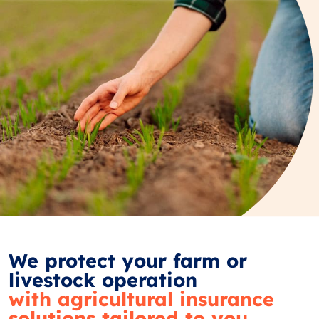
We protect your farm or
livestock operation
with agricultural insurance
solutions tailored to you.