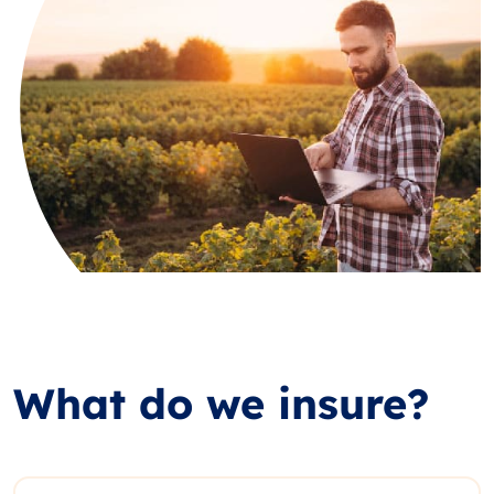
What do we insure?