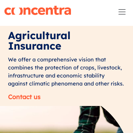
Agricultural
Insurance
We offer a comprehensive vision that
combines the protection of crops, livestock,
infrastructure and economic stability
against climatic phenomena and other risks.
Contact us