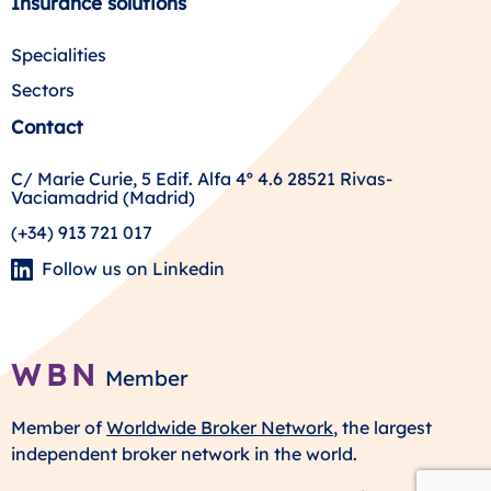
Insurance solutions
Specialities
Sectors
Contact
C/ Marie Curie, 5 Edif. Alfa 4º 4.6 28521 Rivas-
Vaciamadrid (Madrid)
(+34) 913 721 017
Follow us on Linkedin
WBN
Member
Member of
Worldwide Broker Network
, the largest
independent broker network in the world.