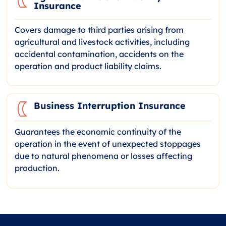
Insurance
Covers damage to third parties arising from
agricultural and livestock activities, including
accidental contamination, accidents on the
operation and product liability claims.
Business Interruption Insurance
Guarantees the economic continuity of the
operation in the event of unexpected stoppages
due to natural phenomena or losses affecting
production.