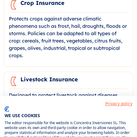
Crop Insurance
Protects crops against adverse climatic
phenomena such as frost, hail, droughts, floods or
storms. Policies can be adapted to all types of
crop: cereals, fruit trees, vegetables, citrus fruits,
grapes, olives, industrial, tropical or subtropical
crops.
Livestock Insurance
Designed to protect livestock against diseases,
accidents, predator attacks and climatic risks.
Privacy policy
Coverage for cattle, sheep, goats, pigs, horses,
WE USE COOKIES
poultry and bees, including compensation for loss
The editor responsible for the website is Concentra Inversiones SL. This
of pasture and carcass removal services.
website uses its own and third-party cookie in order to allow navigation,
prepare statistical information and analyze your browsing habits. In order